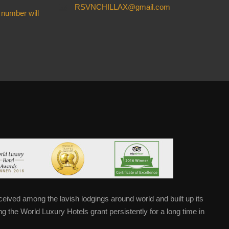
RSVNCHILLAX@gmail.com
 number will
eived among the lavish lodgings around world and built up its
 the World Luxury Hotels grant persistently for a long time in