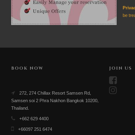
Priva
be tre
BOOK NOW
JOIN US
272, 274 Chillax Resort Samsen Rd,
Samsen soi 2 Phra Nakhon Bangkok 10200,
Thailand.
+662 629 4400
+66097 251 6474