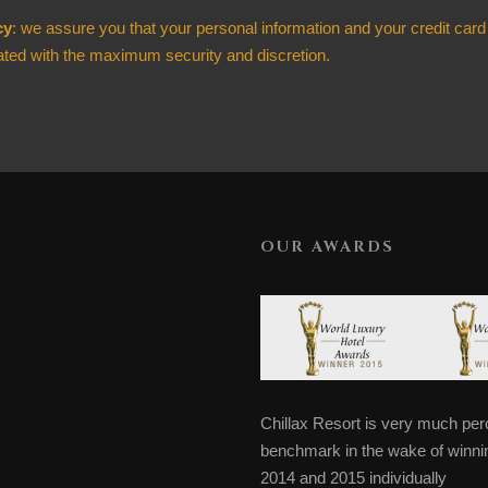
cy
: we assure you that your personal information and your credit card
ated with the maximum security and discretion.
OUR AWARDS
Chillax Resort is very much perc
benchmark in the wake of winning
2014 and 2015 individually