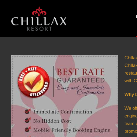
Chilla
Chill
restau
with C
Why b
We off
engine
team c
promot