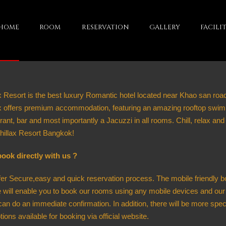
HOME
ROOM
RESERVATION
GALLERY
FACILIT
x Resort is the best luxury Romantic hotel located near Khao san roa
ax offers premium accommodation, featuring an amazing rooftop swim
rant, bar and most importantly a Jacuzzi in all rooms. Chill, relax and
hillax Resort Bangkok!
ook directly with us ?
er Secure,easy and quick reservation process. The mobile friendly b
 will enable you to book our rooms using any mobile devices and our
an do an immediate confirmation. In addition, there will be more spec
ions available for booking via official website.