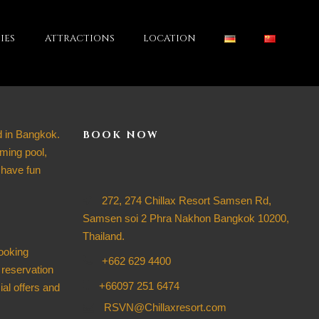
IES
ATTRACTIONS
LOCATION
d in Bangkok.
BOOK NOW
ming pool,
 have fun
272, 274 Chillax Resort Samsen Rd,
Samsen soi 2 Phra Nakhon Bangkok 10200,
Thailand.
ooking
+662 629 4400
 reservation
+66097 251 6474
ial offers and
RSVN@Chillaxresort.com