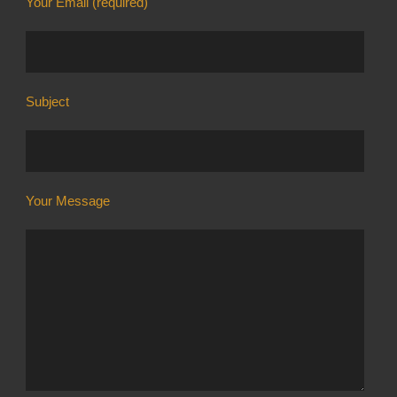
Your Email (required)
Subject
Your Message