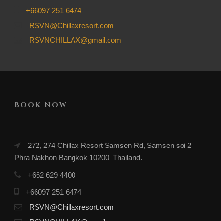
+66097 251 6474
RSVN@Chillaxresort.com
RSVNCHILLAX@gmail.com
BOOK NOW
272, 274 Chillax Resort Samsen Rd, Samsen soi 2
Phra Nakhon Bangkok 10200, Thailand.
+662 629 4400
+66097 251 6474
RSVN@Chillaxresort.com