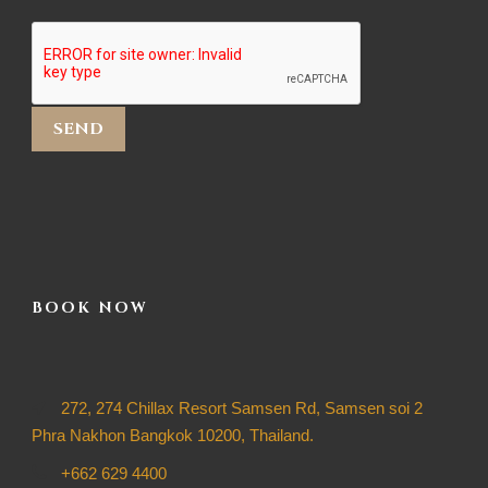
BOOK NOW
272, 274 Chillax Resort Samsen Rd, Samsen soi 2
Phra Nakhon Bangkok 10200, Thailand.
+662 629 4400