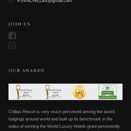
RSVNCHILLAX@gmail.com
JOIN US
OUR AWARDS
Chillax Resort is very much perceived among the lavish
lodgings around world and built up its benchmark in the
wake of winning the World Luxury Hotels grant persistently