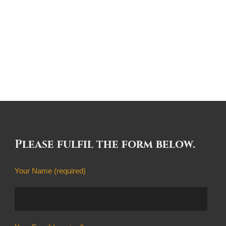
Please fulfil the form below.
Your Name (required)