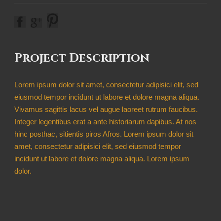
Project Description
Lorem ipsum dolor sit amet, consectetur adipisici elit, sed
eiusmod tempor incidunt ut labore et dolore magna aliqua.
Vivamus sagittis lacus vel augue laoreet rutrum faucibus.
Integer legentibus erat a ante historiarum dapibus. At nos
hinc posthac, sitientis piros Afros. Lorem ipsum dolor sit
amet, consectetur adipisici elit, sed eiusmod tempor
incidunt ut labore et dolore magna aliqua. Lorem ipsum
dolor.