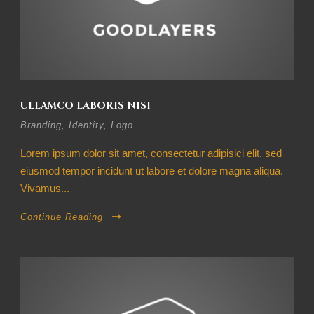
ULLAMCO LABORIS NISI
Branding
,
Identity
,
Logo
Lorem ipsum dolor sit amet, consectetur adipisici elit, sed
eiusmod tempor incidunt ut labore et dolore magna aliqua.
Vivamus...
Continue Reading