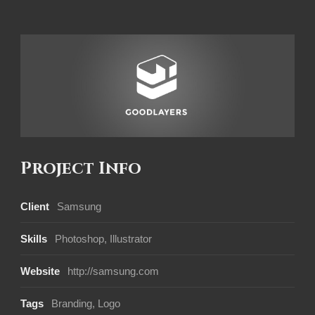
Project Info
Client
Samsung
Skills
Photoshop, Illustrator
Website
http://samsung.com
Tags
Branding
,
Logo