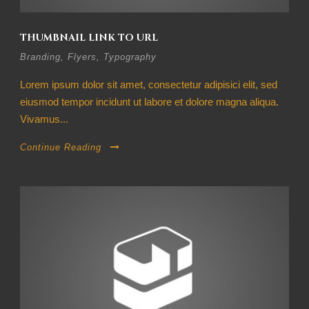
THUMBNAIL LINK TO URL
Branding
,
Flyers
,
Typography
Lorem ipsum dolor sit amet, consectetur adipisici elit, sed
eiusmod tempor incidunt ut labore et dolore magna aliqua.
Vivamus...
Continue Reading