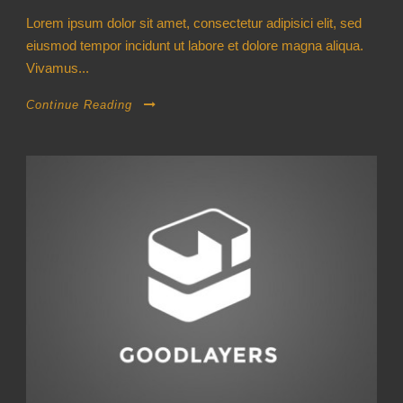
Lorem ipsum dolor sit amet, consectetur adipisici elit, sed
eiusmod tempor incidunt ut labore et dolore magna aliqua.
Vivamus...
Continue Reading