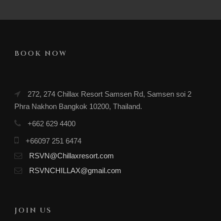
BOOK NOW
272, 274 Chillax Resort Samsen Rd, Samsen soi 2
Phra Nakhon Bangkok 10200, Thailand.
+662 629 4400
+66097 251 6474
RSVN@Chillaxresort.com
RSVNCHILLAX@gmail.com
JOIN US