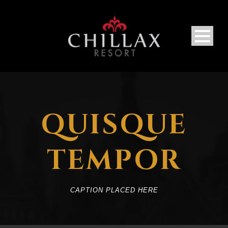
QUISQUE
TEMPOR
CAPTION PLACED HERE