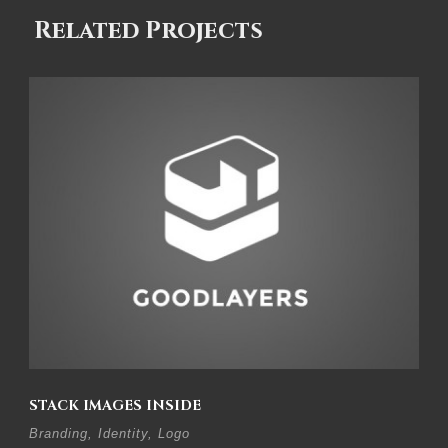
Related Projects
STACK IMAGES INSIDE
Branding
,
Identity
,
Logo