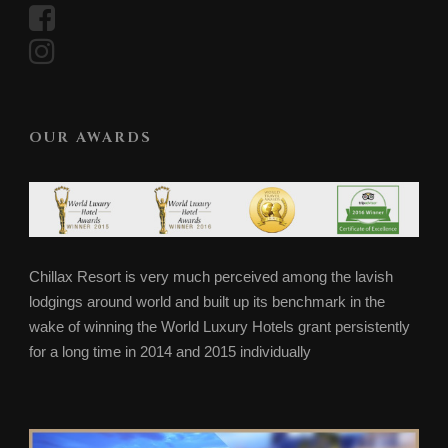
OUR AWARDS
Chillax Resort is very much perceived among the lavish
lodgings around world and built up its benchmark in the
wake of winning the World Luxury Hotels grant persistently
for a long time in 2014 and 2015 individually