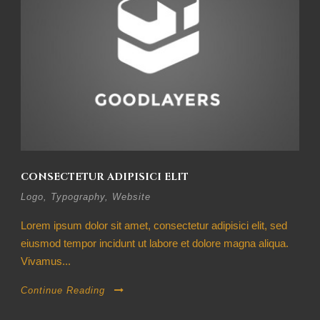
CONSECTETUR ADIPISICI ELIT
Logo
,
Typography
,
Website
Lorem ipsum dolor sit amet, consectetur adipisici elit, sed
eiusmod tempor incidunt ut labore et dolore magna aliqua.
Vivamus...
Continue Reading