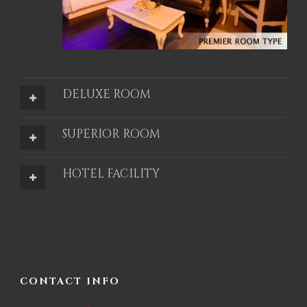
DELUXE ROOM
SUPERIOR ROOM
HOTEL FACILITY
CONTACT INFO