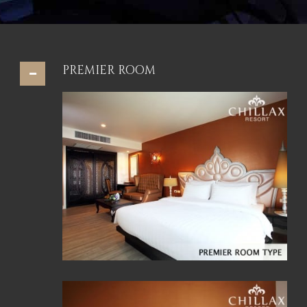
PREMIER ROOM