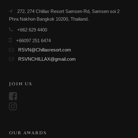
272, 274 Chillax Resort Samsen Rd, Samsen soi 2
Phra Nakhon Bangkok 10200, Thailand.
+662 629 4400
+66097 251 6474
RSVN@Chillaxresort.com
RSVNCHILLAX@gmail.com
JOIN US
OUR AWARDS