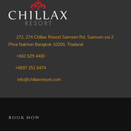
272, 274 Chillax Resort Samsen Rd, Samsen soi 2
Phra Nakhon Bangkok 10200, Thailand
+662 629 4400
+6697 251 6474
info@chillaxresort.com
BOOK NOW