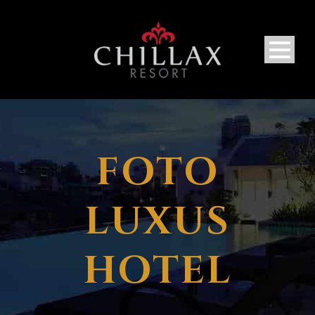
FOTO
LUXUS
HOTEL