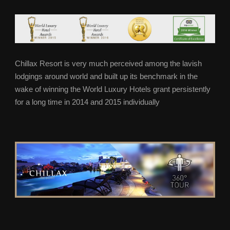
Chillax Resort is very much perceived among the lavish
lodgings around world and built up its benchmark in the
wake of winning the World Luxury Hotels grant persistently
for a long time in 2014 and 2015 individually